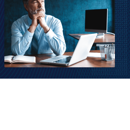
MarketGrader.com © 2026. MarketGrader.com Corp. All Rights Reserved.
Contact Us
|
Terms of Use
|
Privacy Policy