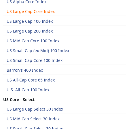
US Alpha Core Index
US Large Cap Core Index
US Large Cap 100 Index
US Large Cap 200 Index
US Mid Cap Core 100 Index
US Small Cap (ex-Mid) 100 Index
US Small Cap Core 100 Index
Barron's 400 Index
US All-Cap Core 65 Index
U.S. All-Cap 100 Index
US Core - Select
US Large Cap Select 30 Index
US Mid Cap Select 30 Index
US Small Cap Select 30 Index