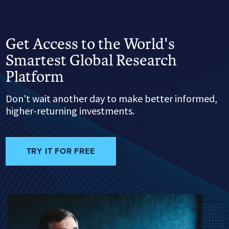
Get Access to the World's
Smartest Global Research
Platform
Don't wait another day to make better informed,
higher-returning investments.
TRY IT FOR FREE