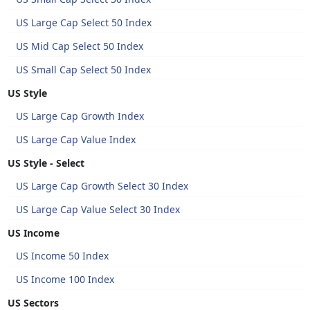
US Large Cap Select 50 Index
US Mid Cap Select 50 Index
US Small Cap Select 50 Index
US Style
US Large Cap Growth Index
US Large Cap Value Index
US Style - Select
US Large Cap Growth Select 30 Index
US Large Cap Value Select 30 Index
US Income
US Income 50 Index
US Income 100 Index
US Sectors