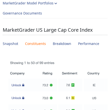
MarketGrader Model Portfolios
Governance Documents
MarketGrader US Large Cap Core Index
Snapshot
Constituents
Breakdown
Performance