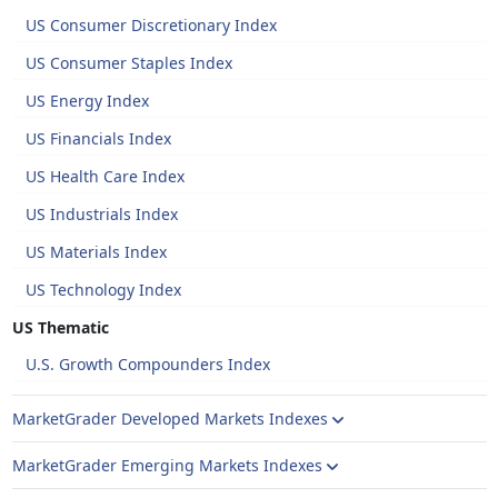
US Consumer Discretionary Index
US Consumer Staples Index
US Energy Index
US Financials Index
US Health Care Index
US Industrials Index
US Materials Index
US Technology Index
US Thematic
U.S. Growth Compounders Index
MarketGrader Developed Markets Indexes
MarketGrader Emerging Markets Indexes