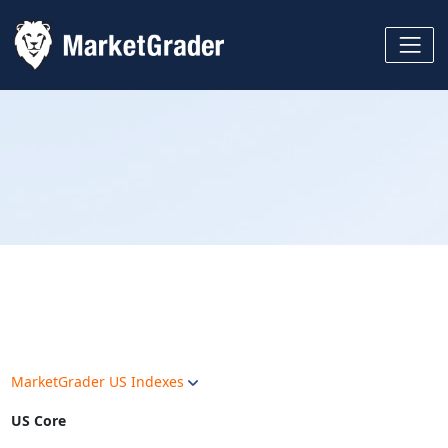
MarketGrader US Indexes
US Core