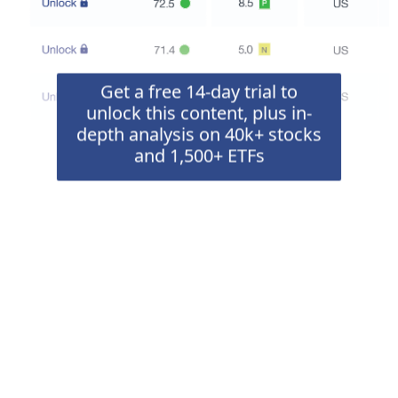
Get a free 14-day trial to
unlock this content, plus in-
depth analysis on 40k+ stocks
and 1,500+ ETFs