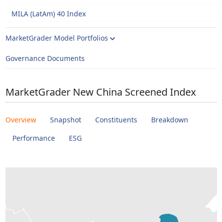
MILA (LatAm) 40 Index
MarketGrader Model Portfolios
Governance Documents
MarketGrader New China Screened Index
Overview
Snapshot
Constituents
Breakdown
Performance
ESG