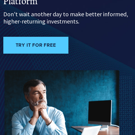
Platform
Don't wait another day to make better informed,
higher-returning investments.
TRY IT FOR FREE