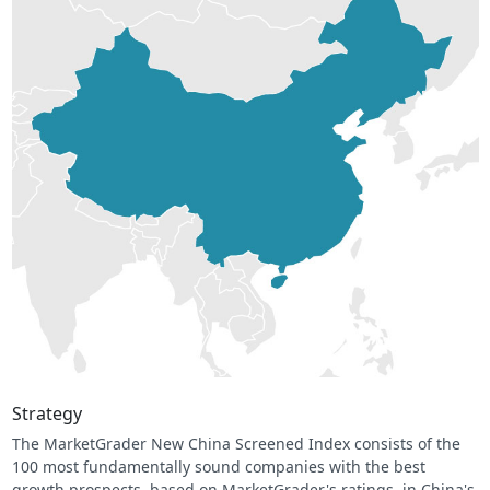
Strategy
The MarketGrader New China Screened Index consists of the
100 most fundamentally sound companies with the best
growth prospects, based on MarketGrader's ratings, in China's