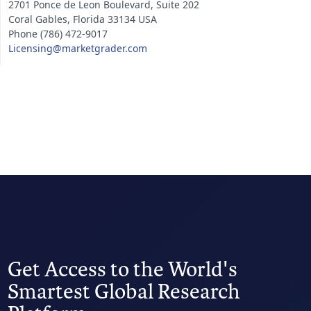
2701 Ponce de Leon Boulevard, Suite 202
Coral Gables, Florida 33134 USA
Phone (786) 472-9017
Licensing@marketgrader.com
Get Access to the World's
Smartest Global Research