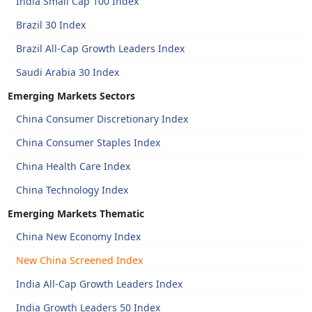
India Small Cap 100 Index
Brazil 30 Index
Brazil All-Cap Growth Leaders Index
Saudi Arabia 30 Index
Emerging Markets Sectors
China Consumer Discretionary Index
China Consumer Staples Index
China Health Care Index
China Technology Index
Emerging Markets Thematic
China New Economy Index
New China Screened Index
India All-Cap Growth Leaders Index
India Growth Leaders 50 Index