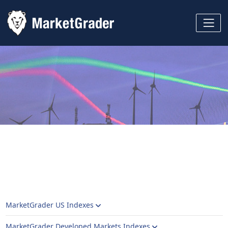
MarketGrader US Indexes
MarketGrader Developed Markets Indexes