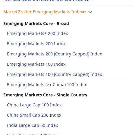
MarketGrader Emerging Markets Indexes
Emerging Markets Core - Broad
Emerging Markets+ 200 Index
Emerging Markets 200 Index
Emerging Markets 200 (Country Capped) Index
Emerging Markets 100 Index
Emerging Markets 100 (Country Capped) Index
Emerging Markets (ex-China) 100 Index
Emerging Markets Core - Single Country
China Large Cap 100 Index
China Small Cap 200 Index
India Large Cap 50 Index