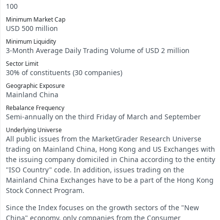
100
Minimum Market Cap
USD 500 million
Minimum Liquidity
3-Month Average Daily Trading Volume of USD 2 million
Sector Limit
30% of constituents (30 companies)
Geographic Exposure
Mainland China
Rebalance Frequency
Semi-annually on the third Friday of March and September
Underlying Universe
All public issues from the MarketGrader Research Universe
trading on Mainland China, Hong Kong and US Exchanges with
the issuing company domiciled in China according to the entity
"ISO Country" code. In addition, issues trading on the
Mainland China Exchanges have to be a part of the Hong Kong
Stock Connect Program.
Since the Index focuses on the growth sectors of the "New
China" economy, only companies from the Consumer