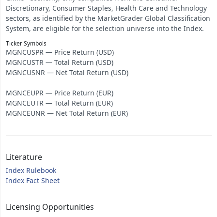
Discretionary, Consumer Staples, Health Care and Technology
sectors, as identified by the MarketGrader Global Classification
System, are eligible for the selection universe into the Index.
Ticker Symbols
MGNCUSPR — Price Return (USD)
MGNCUSTR — Total Return (USD)
MGNCUSNR — Net Total Return (USD)
MGNCEUPR — Price Return (EUR)
MGNCEUTR — Total Return (EUR)
MGNCEUNR — Net Total Return (EUR)
Literature
Index Rulebook
Index Fact Sheet
Licensing Opportunities