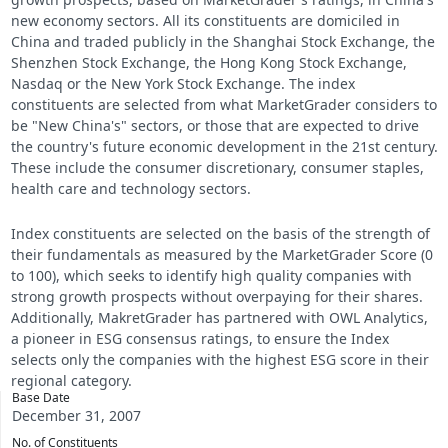
new economy sectors. All its constituents are domiciled in
China and traded publicly in the Shanghai Stock Exchange, the
Shenzhen Stock Exchange, the Hong Kong Stock Exchange,
Nasdaq or the New York Stock Exchange. The index
constituents are selected from what MarketGrader considers to
be "New China's" sectors, or those that are expected to drive
the country's future economic development in the 21st century.
These include the consumer discretionary, consumer staples,
health care and technology sectors.
Index constituents are selected on the basis of the strength of
their fundamentals as measured by the MarketGrader Score (0
to 100), which seeks to identify high quality companies with
strong growth prospects without overpaying for their shares.
Additionally, MakretGrader has partnered with OWL Analytics,
a pioneer in ESG consensus ratings, to ensure the Index
selects only the companies with the highest ESG score in their
regional category.
Base Date
December 31, 2007
No. of Constituents