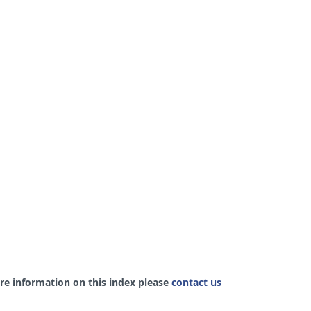
re information on this index please
contact us