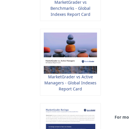
MarketGrader vs
Benchmarks - Global
Indexes Report Card
MarketGrader vs Active
Managers - Global Indexes
Report Card
For mo