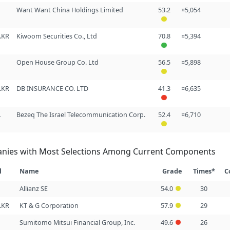
Want Want China Holdings Limited
53.2
¤5,054
.KR
Kiwoom Securities Co., Ltd
70.8
¤5,394
Open House Group Co. Ltd
56.5
¤5,898
.KR
DB INSURANCE CO. LTD
41.3
¤6,635
L
Bezeq The Israel Telecommunication Corp.
52.4
¤6,710
nies with Most Selections Among Current Components
l
Name
Grade
Times*
C
Allianz SE
54.0
30
.KR
KT & G Corporation
57.9
29
Sumitomo Mitsui Financial Group, Inc.
49.6
26