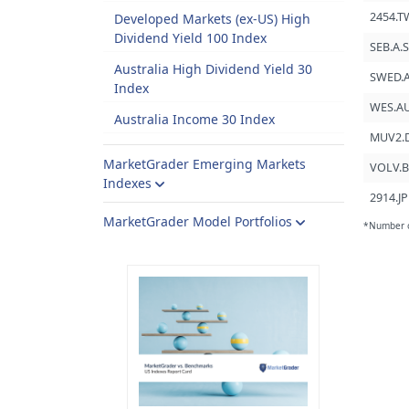
2454.T
Developed Markets (ex-US) High
Dividend Yield 100 Index
SEB.A.
Australia High Dividend Yield 30
SWED.A
Index
WES.A
Australia Income 30 Index
MUV2.
MarketGrader Emerging Markets
VOLV.B
Indexes
2914.JP
MarketGrader Model Portfolios
*Number of