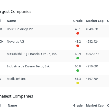
argest Companies
l
Name
Grade
Market Cap
C
GB
HSBC Holdings Plc
45.1
¤349,631
CH
Novartis AG
48.2
¤282,424
Mitsubishi UFJ Financial Group, Inc.
60.9
¤252,879
Industria de Diseno Textil, S.A.
66.0
¤210,691
W
MediaTek Inc
51.3
¤197,784
mallest Companies
l
Name
Grade
Market Cap
C