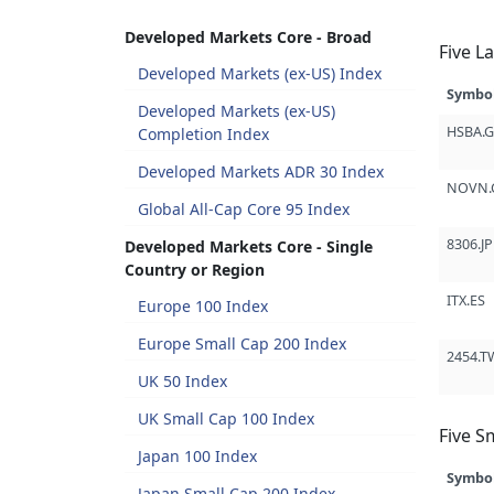
Developed Markets Core - Broad
Five L
Developed Markets (ex-US) Index
Symbo
Developed Markets (ex-US)
HSBA.
Completion Index
Developed Markets ADR 30 Index
NOVN.
Global All-Cap Core 95 Index
8306.JP
Developed Markets Core - Single
Country or Region
ITX.ES
Europe 100 Index
Europe Small Cap 200 Index
2454.T
UK 50 Index
UK Small Cap 100 Index
Five S
Japan 100 Index
Symbo
Japan Small Cap 200 Index