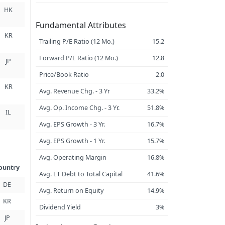
HK
Fundamental Attributes
KR
Trailing P/E Ratio (12 Mo.)
15.2
Forward P/E Ratio (12 Mo.)
12.8
JP
Price/Book Ratio
2.0
KR
Avg. Revenue Chg. - 3 Yr
33.2%
Avg. Op. Income Chg. - 3 Yr.
51.8%
IL
Avg. EPS Growth - 3 Yr.
16.7%
Avg. EPS Growth - 1 Yr.
15.7%
Avg. Operating Margin
16.8%
ountry
Avg. LT Debt to Total Capital
41.6%
DE
Avg. Return on Equity
14.9%
KR
Dividend Yield
3%
JP