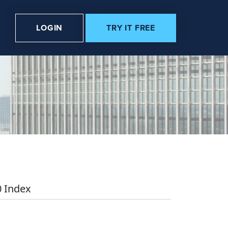
LOGIN
TRY IT FREE
 Index