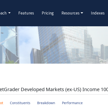
oach
Features
Pricing
Resources
Indexes
etGrader Developed Markets (ex-US) Income 100
ot
Constituents
Breakdown
Performance