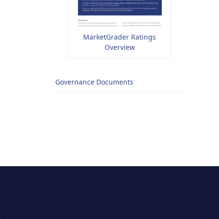
MarketGrader Ratings
Overview
Governance Documents