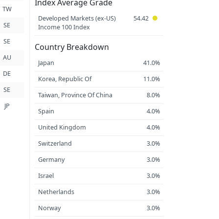
Index Average Grade
TW
Developed Markets (ex-US)
54.42
SE
Income 100 Index
SE
Country Breakdown
AU
Japan
41.0%
DE
Korea, Republic Of
11.0%
SE
Taiwan, Province Of China
8.0%
JP
Spain
4.0%
United Kingdom
4.0%
Switzerland
3.0%
Germany
3.0%
Israel
3.0%
Netherlands
3.0%
Norway
3.0%