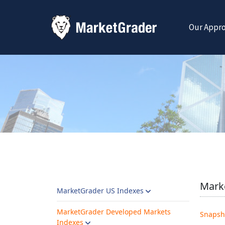
Our Appr
Mark
MarketGrader US Indexes
MarketGrader Developed Markets
Snapsh
Indexes