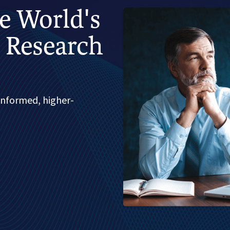
he World's
 Research
informed, higher-