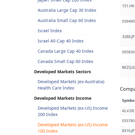
151.HK
Australia Large Cap 30 Index
Australia Small Cap 60 Index
039490
Israel Index
3288.JP
Israel All-Cap 40 Index
Canada Large Cap 40 Index
005830
Canada Small Cap 60 Index
BEZQ.I
Developed Markets Sectors
Developed Markets (ex-Australia)
Health Care Index
Compa
Developed Markets Income
Symbo
Developed Markets (ex-US) Income
ALV.DE
200 Index
033780
Developed Markets (ex-US) Income
100 Index
8316.JP