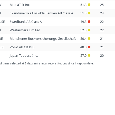
W
MediaTek Inc
51.3
25
SE
Skandinaviska Enskilda Banken AB Class A
51.3
24
.SE
Swedbank AB Class A
49.3
22
U
Wesfarmers Limited
52.3
22
DE
Munchener Ruckversicherungs-Gesellschaft
50.4
21
.SE
Volvo AB Class B
48.0
21
Japan Tobacco Inc.
57.9
20
 times selected at Index semi-annual reconstitutions since inception date.