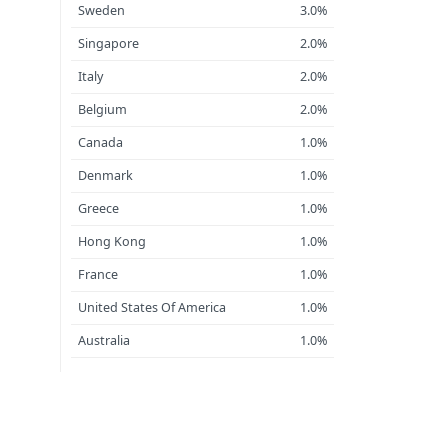
Sweden
3.0%
Singapore
2.0%
Italy
2.0%
Belgium
2.0%
Canada
1.0%
Denmark
1.0%
Greece
1.0%
Hong Kong
1.0%
France
1.0%
United States Of America
1.0%
Australia
1.0%