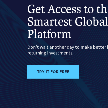
Get Access to t
Smartest Global
Platform
Don't wait another day to make better 
returning investments.
TRY IT FOR FREE