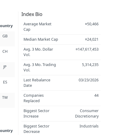
Index Bio
Average Market
¤50,466
ountry
Cap
GB
Median Market Cap
¤24,021
Avg. 3 Mo. Dollar
¤147,617,453
CH
Vol.
Avg. 3 Mo. Trading
5,314,235
JP
Vol.
Last Rebalance
03/23/2026
ES
Date
Companies
44
TW
Replaced
Biggest Sector
Consumer
Increase
Discretionary
Biggest Sector
Industrials
ountry
Decrease