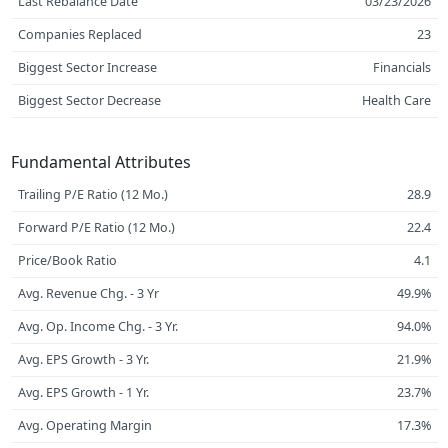
Last Rebalance Date
03/23/2026
Companies Replaced
23
Biggest Sector Increase
Financials
Biggest Sector Decrease
Health Care
Fundamental Attributes
Trailing P/E Ratio (12 Mo.)
28.9
Forward P/E Ratio (12 Mo.)
22.4
Price/Book Ratio
4.1
Avg. Revenue Chg. - 3 Yr
49.9%
Avg. Op. Income Chg. - 3 Yr.
94.0%
Avg. EPS Growth - 3 Yr.
21.9%
Avg. EPS Growth - 1 Yr.
23.7%
Avg. Operating Margin
17.3%