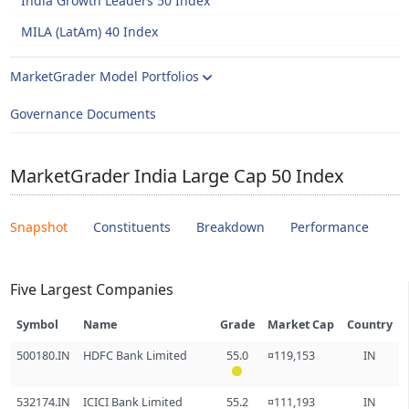
India Growth Leaders 50 Index
MILA (LatAm) 40 Index
MarketGrader Model Portfolios
Governance Documents
MarketGrader India Large Cap 50 Index
Snapshot
Constituents
Breakdown
Performance
Five Largest Companies
Symbol
Name
Grade
Market Cap
Country
500180.IN
HDFC Bank Limited
55.0
¤119,153
IN
532174.IN
ICICI Bank Limited
55.2
¤111,193
IN