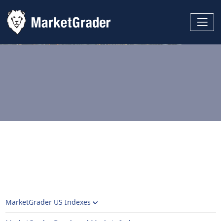
MarketGrader US Indexes