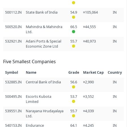
500112.IN
State Bank of India
54.9
¤105,064
IN
500520.IN
Mahindra & Mahindra
66.5
¤44,555
IN
Ltd.
532921.IN
Adani Ports & Special
55.7
¤40,973
IN
Economic Zone Ltd
Five Smallest Companies
Symbol
Name
Grade
Market Cap
Country
532885.IN
Central Bank of India
56.6
¤2,990
IN
500495.IN
Escorts Kubota
53.7
¤3,552
IN
Limited
539551.IN
Narayana Hrudayalaya
55.7
¤4,039
IN
Ltd.
540153.IN
Endurance
64.1
¤4,245
IN