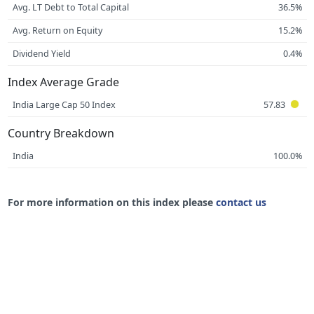
Avg. LT Debt to Total Capital
36.5%
Avg. Return on Equity
15.2%
Dividend Yield
0.4%
Index Average Grade
India Large Cap 50 Index
57.83
Country Breakdown
India
100.0%
For more information on this index please
contact us