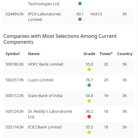
Technologies Ltd.
524494.IN
IPCA Laboratories
60.1
¤4,613
IN
Limited
Companies with Most Selections Among Current
Components
Symbol
Name
Grade
Times*
Country
500180.IN
HDFC Bank Limited
55.0
20
IN
500257.IN
Lupin Limited
76.7
20
IN
500112.IN
State Bank of India
54.9
19
IN
500124.IN
Dr. Reddy's Laboratories
30.2
18
IN
Ltd.
532174.IN
ICICI Bank Limited
55.2
18
IN