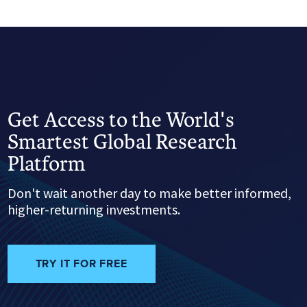
Get Access to the World's
Smartest Global Research
Platform
Don't wait another day to make better informed,
higher-returning investments.
TRY IT FOR FREE