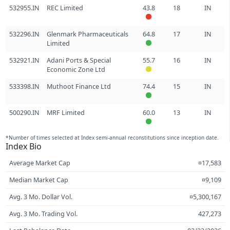
532955.IN
REC Limited
43.8
18
IN
532296.IN
Glenmark Pharmaceuticals
64.8
17
IN
Limited
532921.IN
Adani Ports & Special
55.7
16
IN
Economic Zone Ltd
533398.IN
Muthoot Finance Ltd
74.4
15
IN
500290.IN
MRF Limited
60.0
13
IN
*Number of times selected at Index semi-annual reconstitutions since inception date.
Index Bio
Average Market Cap
¤17,583
Median Market Cap
¤9,109
Avg. 3 Mo. Dollar Vol.
¤5,300,167
Avg. 3 Mo. Trading Vol.
427,273