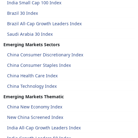
India Small Cap 100 Index
Brazil 30 Index
Brazil All-Cap Growth Leaders Index
Saudi Arabia 30 Index
Emerging Markets Sectors
China Consumer Discretionary Index
China Consumer Staples Index
China Health Care Index
China Technology Index
Emerging Markets Thematic
China New Economy Index
New China Screened Index
India All-Cap Growth Leaders Index