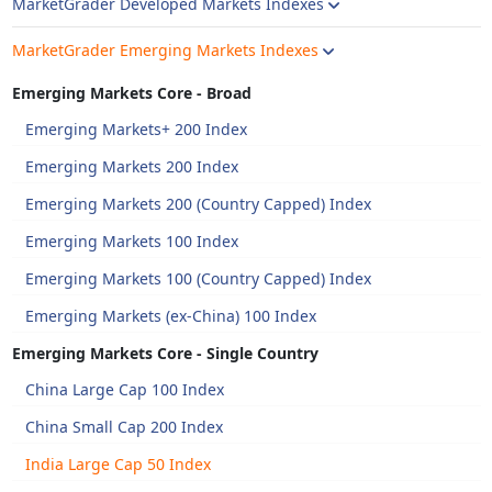
MarketGrader Developed Markets Indexes
MarketGrader Emerging Markets Indexes
Emerging Markets Core - Broad
Emerging Markets+ 200 Index
Emerging Markets 200 Index
Emerging Markets 200 (Country Capped) Index
Emerging Markets 100 Index
Emerging Markets 100 (Country Capped) Index
Emerging Markets (ex-China) 100 Index
Emerging Markets Core - Single Country
China Large Cap 100 Index
China Small Cap 200 Index
India Large Cap 50 Index