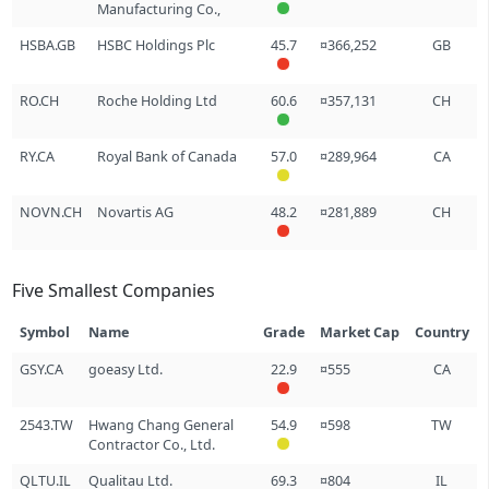
Manufacturing Co.,
HSBA.GB
HSBC Holdings Plc
45.7
¤366,252
GB
RO.CH
Roche Holding Ltd
60.6
¤357,131
CH
RY.CA
Royal Bank of Canada
57.0
¤289,964
CA
NOVN.CH
Novartis AG
48.2
¤281,889
CH
Five Smallest Companies
Symbol
Name
Grade
Market Cap
Country
GSY.CA
goeasy Ltd.
22.9
¤555
CA
2543.TW
Hwang Chang General
54.9
¤598
TW
Contractor Co., Ltd.
QLTU.IL
Qualitau Ltd.
69.3
¤804
IL