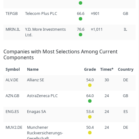
TEP.GB
Telecom Plus PLC
66.6
¤901
GB
MRIN.IL
Y.D. More Investments
76.6
¤1,011
IL
Ltd.
Companies with Most Selections Among Current
Components
Symbol
Name
Grade
Times*
Country
ALV.DE
Allianz SE
54.0
30
DE
AZN.GB
AstraZeneca PLC
64.0
24
GB
ENG.ES
Enagas SA
53.4
24
ES
MUV2.DE
Munchener
50.4
24
DE
Ruckversicherungs-
Gesellschaft