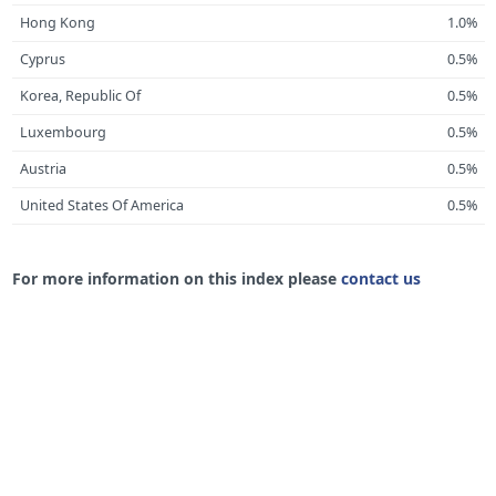
Hong Kong
1.0%
Cyprus
0.5%
Korea, Republic Of
0.5%
Luxembourg
0.5%
Austria
0.5%
United States Of America
0.5%
For more information on this index please
contact us