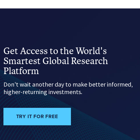
Get Access to the World's
Smartest Global Research
Platform
Don't wait another day to make better informed,
higher-returning investments.
TRY IT FOR FREE