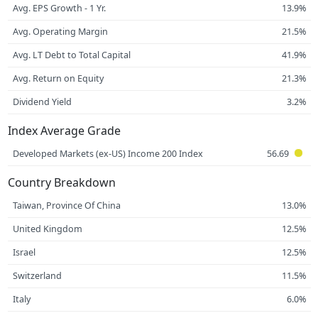
Avg. EPS Growth - 1 Yr.
13.9%
Avg. Operating Margin
21.5%
Avg. LT Debt to Total Capital
41.9%
Avg. Return on Equity
21.3%
Dividend Yield
3.2%
Index Average Grade
Developed Markets (ex-US) Income 200 Index
56.69
Country Breakdown
Taiwan, Province Of China
13.0%
United Kingdom
12.5%
Israel
12.5%
Switzerland
11.5%
Italy
6.0%