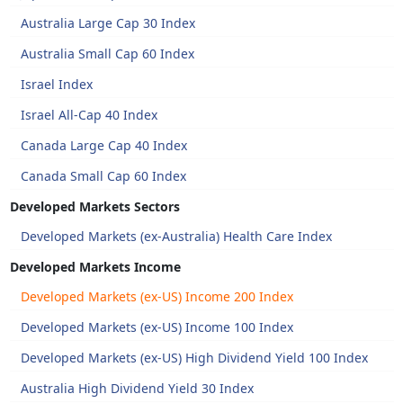
Australia Large Cap 30 Index
Australia Small Cap 60 Index
Israel Index
Israel All-Cap 40 Index
Canada Large Cap 40 Index
Canada Small Cap 60 Index
Developed Markets Sectors
Developed Markets (ex-Australia) Health Care Index
Developed Markets Income
Developed Markets (ex-US) Income 200 Index
Developed Markets (ex-US) Income 100 Index
Developed Markets (ex-US) High Dividend Yield 100 Index
Australia High Dividend Yield 30 Index