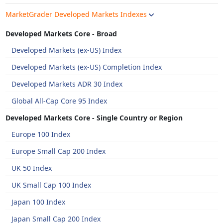
MarketGrader Developed Markets Indexes
Developed Markets Core - Broad
Developed Markets (ex-US) Index
Developed Markets (ex-US) Completion Index
Developed Markets ADR 30 Index
Global All-Cap Core 95 Index
Developed Markets Core - Single Country or Region
Europe 100 Index
Europe Small Cap 200 Index
UK 50 Index
UK Small Cap 100 Index
Japan 100 Index
Japan Small Cap 200 Index