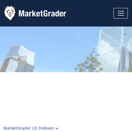
MarketGrader US Indexes