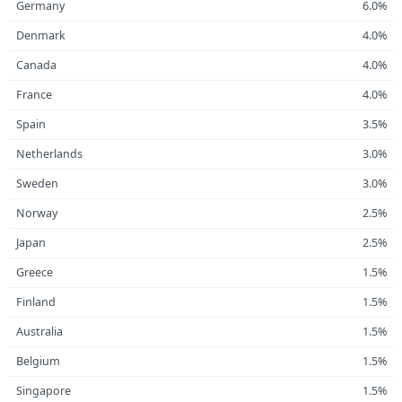
Germany
6.0%
Denmark
4.0%
Canada
4.0%
France
4.0%
Spain
3.5%
Netherlands
3.0%
Sweden
3.0%
Norway
2.5%
Japan
2.5%
Greece
1.5%
Finland
1.5%
Australia
1.5%
Belgium
1.5%
Singapore
1.5%