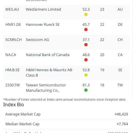
WES.AU
Wesfarmers Limited
52.3
23
AU
HNR1.DE
Hannover Rueck SE
45.7
22
DE
SCMN.CH
Swisscom AG
37.1
22
CH
NA.CA
National Bank of Canada
48.6
20
CA
HM.B.SE
H&M Hennes & Mauritz AB
52.8
19
SE
Class B
2330.TW
Taiwan Semiconductor
81.3
18
TW
Manufacturing Co.,
*Number of times selected at Index semi-annual reconstitutions since inception date.
Index Bio
Average Market Cap
¤46,429
Median Market Cap
¤7,764