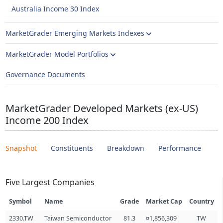
Australia Income 30 Index
MarketGrader Emerging Markets Indexes
MarketGrader Model Portfolios
Governance Documents
MarketGrader Developed Markets (ex-US)
Income 200 Index
Snapshot
Constituents
Breakdown
Performance
Five Largest Companies
Symbol
Name
Grade
Market Cap
Country
2330.TW
Taiwan Semiconductor
81.3
¤1,856,309
TW