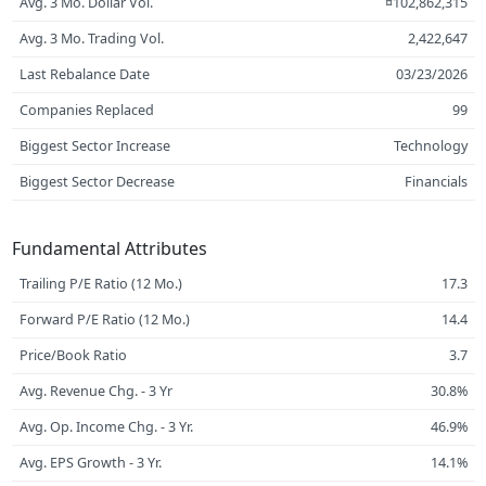
Avg. 3 Mo. Dollar Vol.
¤102,862,315
Avg. 3 Mo. Trading Vol.
2,422,647
Last Rebalance Date
03/23/2026
Companies Replaced
99
Biggest Sector Increase
Technology
Biggest Sector Decrease
Financials
Fundamental Attributes
Trailing P/E Ratio (12 Mo.)
17.3
Forward P/E Ratio (12 Mo.)
14.4
Price/Book Ratio
3.7
Avg. Revenue Chg. - 3 Yr
30.8%
Avg. Op. Income Chg. - 3 Yr.
46.9%
Avg. EPS Growth - 3 Yr.
14.1%