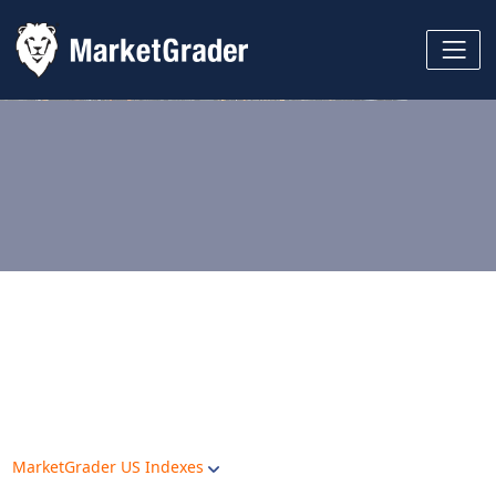
MarketGrader US Indexes