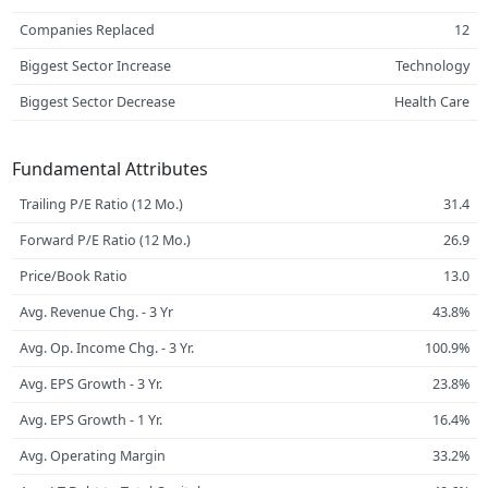
Companies Replaced
12
Biggest Sector Increase
Technology
Biggest Sector Decrease
Health Care
Fundamental Attributes
Trailing P/E Ratio (12 Mo.)
31.4
Forward P/E Ratio (12 Mo.)
26.9
Price/Book Ratio
13.0
Avg. Revenue Chg. - 3 Yr
43.8%
Avg. Op. Income Chg. - 3 Yr.
100.9%
Avg. EPS Growth - 3 Yr.
23.8%
Avg. EPS Growth - 1 Yr.
16.4%
Avg. Operating Margin
33.2%