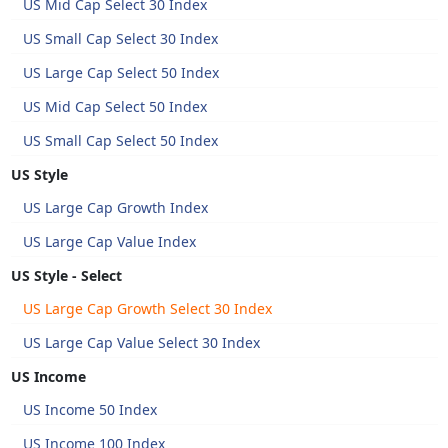
US Mid Cap Select 30 Index
US Small Cap Select 30 Index
US Large Cap Select 50 Index
US Mid Cap Select 50 Index
US Small Cap Select 50 Index
US Style
US Large Cap Growth Index
US Large Cap Value Index
US Style - Select
US Large Cap Growth Select 30 Index
US Large Cap Value Select 30 Index
US Income
US Income 50 Index
US Income 100 Index