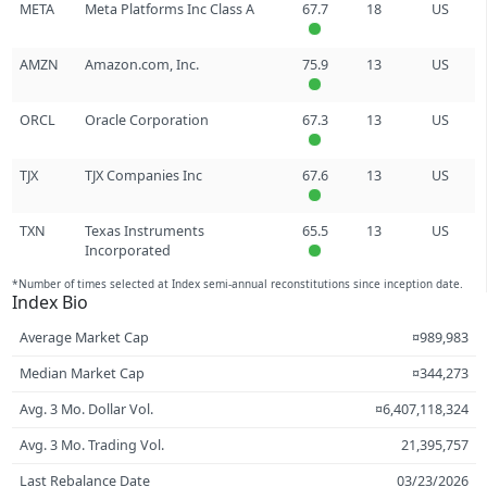
META
Meta Platforms Inc Class A
67.7
18
US
AMZN
Amazon.com, Inc.
75.9
13
US
ORCL
Oracle Corporation
67.3
13
US
TJX
TJX Companies Inc
67.6
13
US
TXN
Texas Instruments
65.5
13
US
Incorporated
*Number of times selected at Index semi-annual reconstitutions since inception date.
Index Bio
Average Market Cap
¤989,983
Median Market Cap
¤344,273
Avg. 3 Mo. Dollar Vol.
¤6,407,118,324
Avg. 3 Mo. Trading Vol.
21,395,757
Last Rebalance Date
03/23/2026