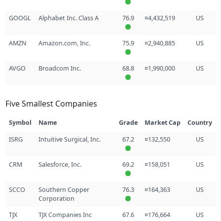
GOOGL
Alphabet Inc. Class A
76.9
¤4,432,519
US
AMZN
Amazon.com, Inc.
75.9
¤2,940,885
US
AVGO
Broadcom Inc.
68.8
¤1,990,000
US
Five Smallest Companies
Symbol
Name
Grade
Market Cap
Country
ISRG
Intuitive Surgical, Inc.
67.2
¤132,550
US
CRM
Salesforce, Inc.
69.2
¤158,051
US
SCCO
Southern Copper
76.3
¤164,363
US
Corporation
TJX
TJX Companies Inc
67.6
¤176,664
US