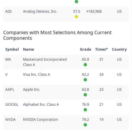
ADI
Analog Devices, Inc.
57.5
¤183,968
US
Companies with Most Selections Among Current
Components
Symbol
Name
Grade
Times*
Country
MA
Mastercard Incorporated
65.9
31
US
Class A
V
Visa Inc. Class A
62.2
24
US
AAPL
Apple Inc.
62.8
23
US
GOOGL
Alphabet Inc. Class A
76.9
21
US
NVDA
NVIDIA Corporation
79.2
19
US