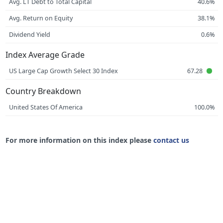
Avg. LT Debt to Total Capital
40.6%
Avg. Return on Equity
38.1%
Dividend Yield
0.6%
Index Average Grade
US Large Cap Growth Select 30 Index
67.28
Country Breakdown
United States Of America
100.0%
For more information on this index please
contact us