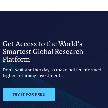
Get Access to the World's
Smartest Global Research
Platform
Don't wait another day to make better informed,
higher-returning investments.
TRY IT FOR FREE