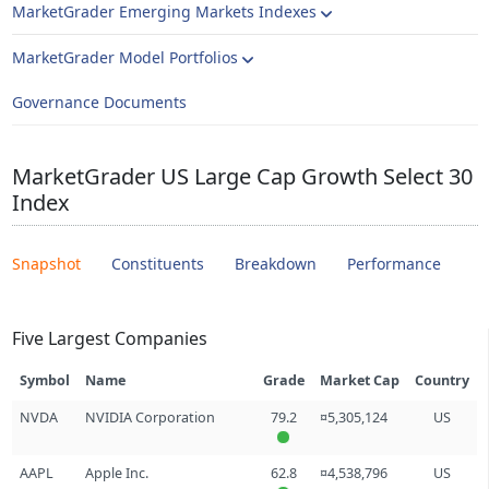
MarketGrader Emerging Markets Indexes
MarketGrader Model Portfolios
Governance Documents
MarketGrader US Large Cap Growth Select 30
Index
Snapshot
Constituents
Breakdown
Performance
Five Largest Companies
Symbol
Name
Grade
Market Cap
Country
NVDA
NVIDIA Corporation
79.2
¤5,305,124
US
AAPL
Apple Inc.
62.8
¤4,538,796
US