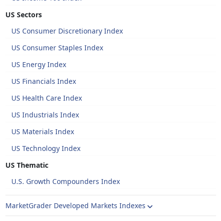
US Sectors
US Consumer Discretionary Index
US Consumer Staples Index
US Energy Index
US Financials Index
US Health Care Index
US Industrials Index
US Materials Index
US Technology Index
US Thematic
U.S. Growth Compounders Index
MarketGrader Developed Markets Indexes