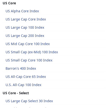
US Core
US Alpha Core Index
US Large Cap Core Index
US Large Cap 100 Index
US Large Cap 200 Index
US Mid Cap Core 100 Index
US Small Cap (ex-Mid) 100 Index
US Small Cap Core 100 Index
Barron's 400 Index
US All-Cap Core 65 Index
U.S. All-Cap 100 Index
US Core - Select
US Large Cap Select 30 Index