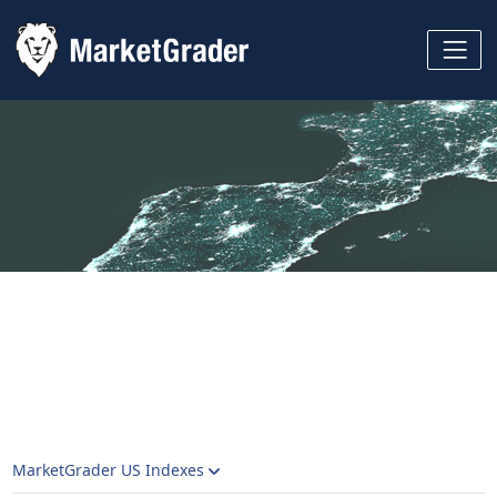
MarketGrader US Indexes