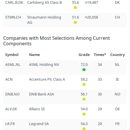
CARL.B.DK
Carlsberg AS Class B
55.6
¤19,487
DK
STMN.CH
Straumann Holding
51.6
¤20,058
CH
AG
Companies with Most Selections Among Current
Components
Symbol
Name
Grade
Times*
Country
ASML.NL
ASML Holding NV
72.0
34
NL
ACN
Accenture Plc Class A
58.2
33
IE
DNB.NO
DNB Bank ASA
56.1
30
NO
ALV.DE
Allianz SE
54.0
29
DE
LR.FR
Legrand SA
54.3
29
FR