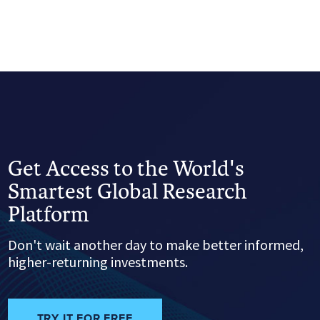
Get Access to the World's
Smartest Global Research
Platform
Don't wait another day to make better informed,
higher-returning investments.
TRY IT FOR FREE