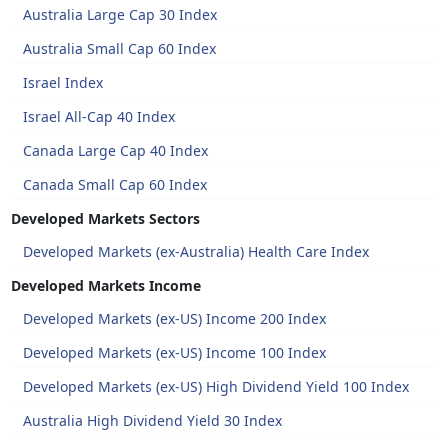
Australia Large Cap 30 Index
Australia Small Cap 60 Index
Israel Index
Israel All-Cap 40 Index
Canada Large Cap 40 Index
Canada Small Cap 60 Index
Developed Markets Sectors
Developed Markets (ex-Australia) Health Care Index
Developed Markets Income
Developed Markets (ex-US) Income 200 Index
Developed Markets (ex-US) Income 100 Index
Developed Markets (ex-US) High Dividend Yield 100 Index
Australia High Dividend Yield 30 Index