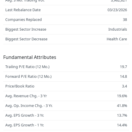
Avg. 3 Mo. Trading Vol.
3,982,821
Last Rebalance Date
03/23/2026
Companies Replaced
38
Biggest Sector Increase
Industrials
Biggest Sector Decrease
Health Care
Fundamental Attributes
Trailing P/E Ratio (12 Mo.)
19.7
Forward P/E Ratio (12 Mo.)
14.8
Price/Book Ratio
3.4
Avg. Revenue Chg. - 3 Yr
19.6%
Avg. Op. Income Chg. - 3 Yr.
41.8%
Avg. EPS Growth - 3 Yr.
13.7%
Avg. EPS Growth - 1 Yr.
14.4%