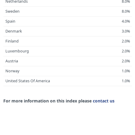
Netherlands
8.0%
Sweden
8.0%
Spain
4.0%
Denmark
3.0%
Finland
2.0%
Luxembourg
2.0%
Austria
2.0%
Norway
1.0%
United States Of America
1.0%
For more information on this index please
contact us