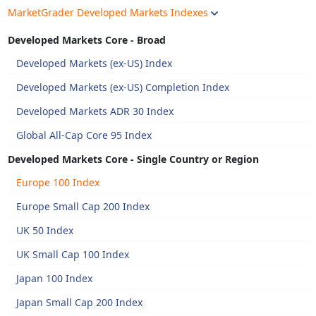
MarketGrader Developed Markets Indexes
Developed Markets Core - Broad
Developed Markets (ex-US) Index
Developed Markets (ex-US) Completion Index
Developed Markets ADR 30 Index
Global All-Cap Core 95 Index
Developed Markets Core - Single Country or Region
Europe 100 Index
Europe Small Cap 200 Index
UK 50 Index
UK Small Cap 100 Index
Japan 100 Index
Japan Small Cap 200 Index