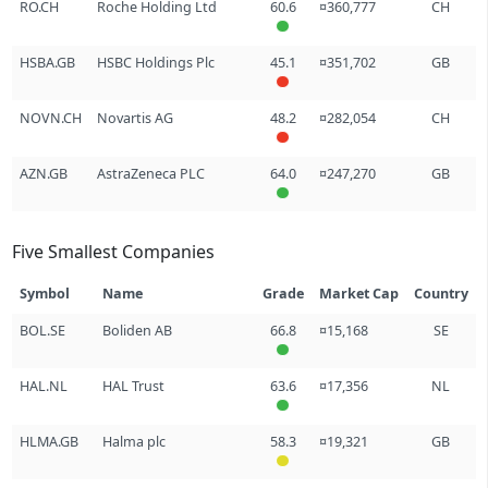
RO.CH
Roche Holding Ltd
60.6
¤360,777
CH
HSBA.GB
HSBC Holdings Plc
45.1
¤351,702
GB
NOVN.CH
Novartis AG
48.2
¤282,054
CH
AZN.GB
AstraZeneca PLC
64.0
¤247,270
GB
Five Smallest Companies
Symbol
Name
Grade
Market Cap
Country
BOL.SE
Boliden AB
66.8
¤15,168
SE
HAL.NL
HAL Trust
63.6
¤17,356
NL
HLMA.GB
Halma plc
58.3
¤19,321
GB