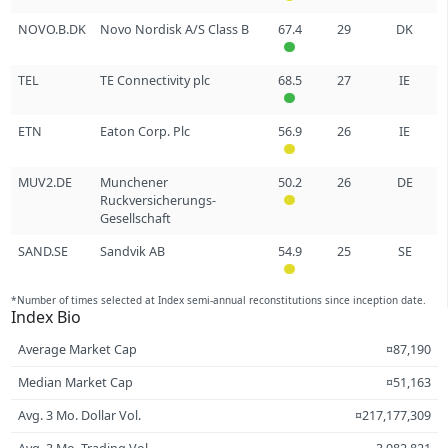
NOVO.B.DK
Novo Nordisk A/S Class B
67.4
29
DK
TEL
TE Connectivity plc
68.5
27
IE
ETN
Eaton Corp. Plc
56.9
26
IE
MUV2.DE
Munchener
50.2
26
DE
Ruckversicherungs-
Gesellschaft
SAND.SE
Sandvik AB
54.9
25
SE
*Number of times selected at Index semi-annual reconstitutions since inception date.
Index Bio
Average Market Cap
¤87,190
Median Market Cap
¤51,163
Avg. 3 Mo. Dollar Vol.
¤217,177,309