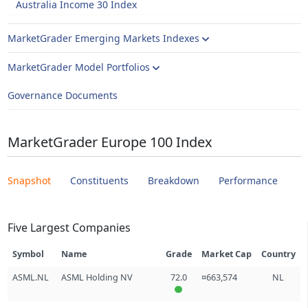
Australia Income 30 Index
MarketGrader Emerging Markets Indexes
MarketGrader Model Portfolios
Governance Documents
MarketGrader Europe 100 Index
Snapshot
Constituents
Breakdown
Performance
Five Largest Companies
Symbol
Name
Grade
Market Cap
Country
ASML.NL
ASML Holding NV
72.0
¤663,574
NL