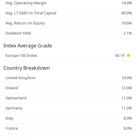
Avg. Operating Margin
19.4%
Avg. LT Debt to Total Capital
40.9%
Avg. Return on Equity
18.8%
Dividend Yield
2.1%
Index Average Grade
Europe 100 Index
56.19
Country Breakdown
United Kingdom
19.0%
Ireland
12.0%
Switzerland
11.0%
Germany
11.0%
Italy
8.0%
France
8.0%