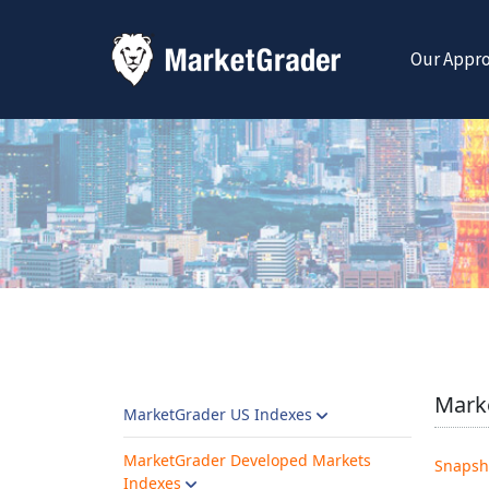
Our Appr
Marke
MarketGrader US Indexes
MarketGrader Developed Markets
Snapsh
Indexes