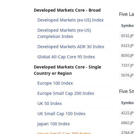
Developed Markets Core - Broad
Five L
Developed Markets (ex-US) Index
Symbo
Developed Markets (ex-US)
6532.JP
Completion Index
6323.JP
Developed Markets ADR 30 Index
8050.JP
Global All-Cap Core 95 Index
7337.JP
Developed Markets Core - Single
Country or Region
5076.JP
Europe 100 Index
Five S
Europe Small Cap 200 Index
Symbo
UK 50 Index
4222.JP
UK Small Cap 100 Index
6862.JP
Japan 100 Index
276A.JP
Japan Small Cap 200 Index