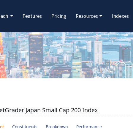
oach
Features
Pricing
Resources
Indexes
tGrader Japan Small Cap 200 Index
ot
Constituents
Breakdown
Performance