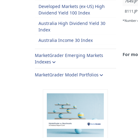
7649.JP
Developed Markets (ex-US) High
8111.JP
Dividend Yield 100 Index
*Number of
Australia High Dividend Yield 30
Index
Australia Income 30 Index
For mo
MarketGrader Emerging Markets
Indexes
MarketGrader Model Portfolios