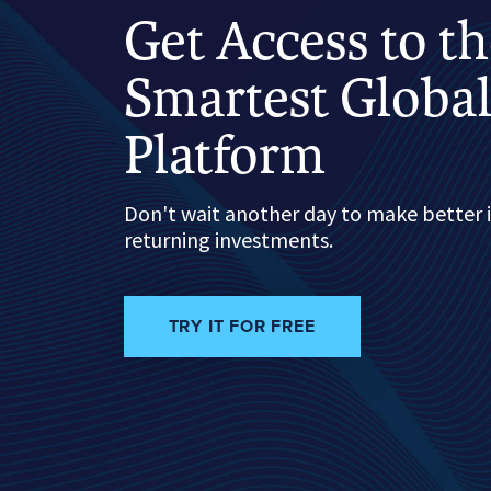
Get Access to t
Smartest Global
Platform
Don't wait another day to make better 
returning investments.
TRY IT FOR FREE