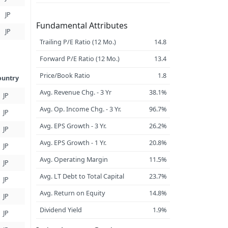
JP
Fundamental Attributes
JP
Trailing P/E Ratio (12 Mo.)
14.8
Forward P/E Ratio (12 Mo.)
13.4
Price/Book Ratio
1.8
ountry
Avg. Revenue Chg. - 3 Yr
38.1%
JP
Avg. Op. Income Chg. - 3 Yr.
96.7%
JP
Avg. EPS Growth - 3 Yr.
26.2%
JP
Avg. EPS Growth - 1 Yr.
20.8%
JP
Avg. Operating Margin
11.5%
JP
Avg. LT Debt to Total Capital
23.7%
JP
Avg. Return on Equity
14.8%
JP
Dividend Yield
1.9%
JP