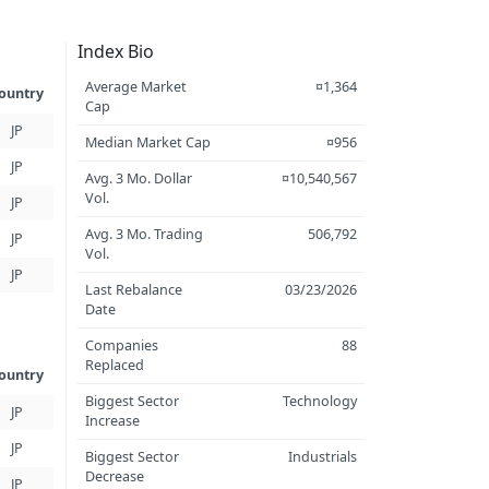
Index Bio
Average Market
¤1,364
ountry
Cap
JP
Median Market Cap
¤956
JP
Avg. 3 Mo. Dollar
¤10,540,567
Vol.
JP
Avg. 3 Mo. Trading
506,792
JP
Vol.
JP
Last Rebalance
03/23/2026
Date
Companies
88
Replaced
ountry
Biggest Sector
Technology
JP
Increase
JP
Biggest Sector
Industrials
Decrease
JP