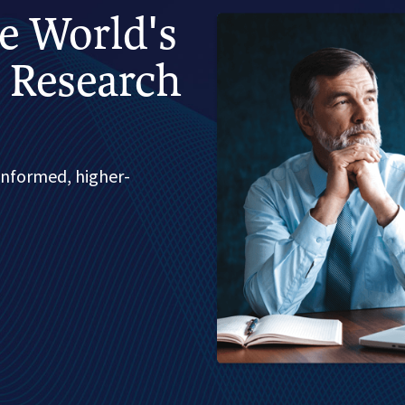
he World's
 Research
informed, higher-