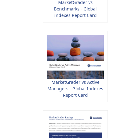
MarketGrader vs
Benchmarks - Global
Indexes Report Card
MarketGrader vs Active
Managers - Global Indexes
Report Card