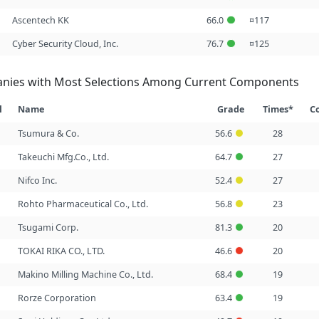
Ascentech KK
66.0
¤117
Cyber Security Cloud, Inc.
76.7
¤125
nies with Most Selections Among Current Components
l
Name
Grade
Times*
C
Tsumura & Co.
56.6
28
Takeuchi Mfg.Co., Ltd.
64.7
27
Nifco Inc.
52.4
27
Rohto Pharmaceutical Co., Ltd.
56.8
23
Tsugami Corp.
81.3
20
TOKAI RIKA CO., LTD.
46.6
20
Makino Milling Machine Co., Ltd.
68.4
19
Rorze Corporation
63.4
19